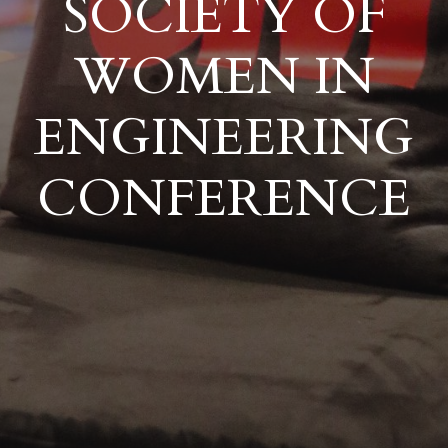
SOCIETY OF
WOMEN IN
ENGINEERING
CONFERENCE