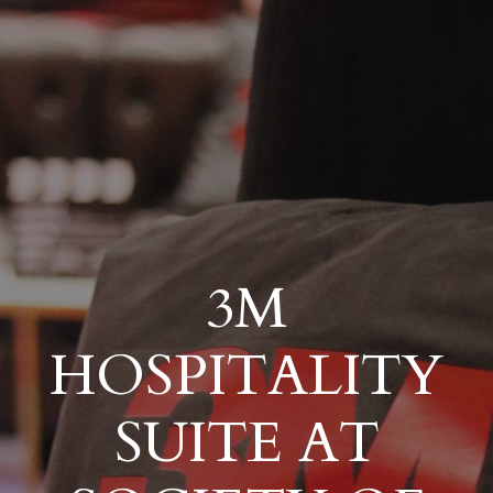
3M
HOSPITALITY
SUITE AT