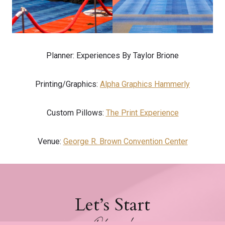
Planner: Experiences By Taylor Brione
Printing/Graphics:
Alpha Graphics Hammerly
Custom Pillows:
The Print Experience
Venue:
George R. Brown Convention Center
Let’s Start
Planning!